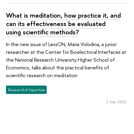
What is meditation, how practice it, and
can its effectiveness be evaluated
using scientific methods?
In the new issue of LessON, Maria Volodina, a junior
researcher at the Center for Bioelectrical Interfaces at
the National Research University Higher School of
Economics, talks about the practical benefits of
scientific research on meditation
Research & Expertise
1 July 2022