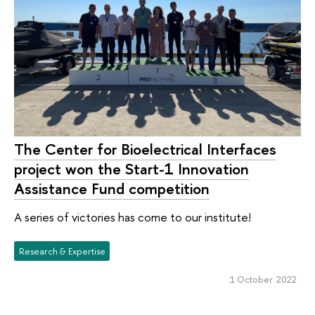
The Center for Bioelectrical Interfaces
project won the Start-1 Innovation
Assistance Fund competition
A series of victories has come to our institute!
Research & Expertise
1 October 2022