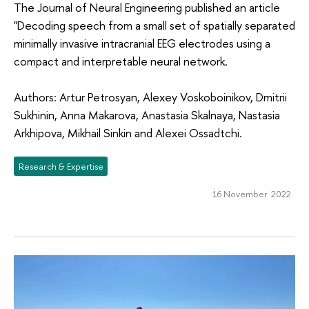
The Journal of Neural Engineering published an article
"Decoding speech from a small set of spatially separated
minimally invasive intracranial EEG electrodes using a
compact and interpretable neural network.
Authors: Artur Petrosyan, Alexey Voskoboinikov, Dmitrii
Sukhinin, Anna Makarova, Anastasia Skalnaya, Nastasia
Arkhipova, Mikhail Sinkin and Alexei Ossadtchi.
Research & Expertise
16 November 2022