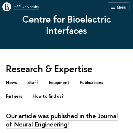
HSE University
Menu
Centre for Bioelectric
Interfaces
Research & Expertise
News
Staff
Equipment
Publications
Partners
How to find us?
Our article was published in the Journal
of Neural Engineering!