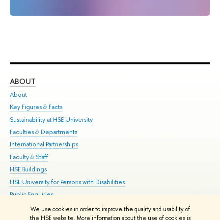
ABOUT
ST
About
Adm
Key Figures & Facts
Pr
Sustainability at HSE University
Un
Faculties & Departments
Gr
International Partnerships
Ex
Faculty & Staff
Su
HSE Buildings
Sem
HSE University for Persons with Disabilities
Bus
Public Enquiries
We use cookies in order to improve the quality and usability of
Edit
the HSE website. More information about the use of cookies is