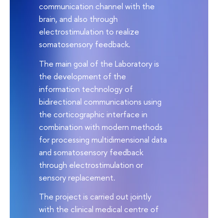
communication channel with the
brain, and also through
electrostimulation to realize
somatosensory feedback.
The main goal of the Laboratory is
the development of the
information technology of
bidirectional communications using
the corticographic interface in
combination with modern methods
for processing multidimensional data
and somatosensory feedback
through electrostimulation or
sensory replacement.
The project is carried out jointly
with the clinical medical centre of