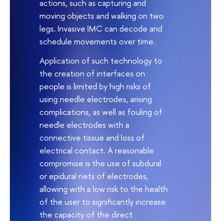
actions, such as capturing and
moving objects and walking on two
legs. Invasive IMC can decode and
schedule movements over time.
Application of such technology to
the creation of interfaces on
people is limited by high risks of
using needle electrodes, arising
complications, as well as fouling of
needle electrodes with a
connective tissue and loss of
electrical contact. A reasonable
compromise is the use of subdural
or epidural nets of electrodes,
allowing with a low risk to the health
of the user to significantly increase
the capacity of the direct