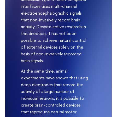
interfaces uses multi-channel
electroencephalographic signals
that non-invasively record brain
activity. Despite active research in
this direction, it has not been
possible to achieve natural control
of external devices solely on the
basis of non-invasively recorded
brain signals.
At the same time, animal
experiments have shown that using
deep electrodes that record the
activity of a large number of
individual neurons, it is possible to
create brain-controlled devices
that reproduce natural motor