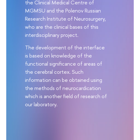
the Clinical Medical Centre of
MGMSU and the Polenov Russian
Research Institute of Neurosurgery,
who are the clinical bases of this
interdisciplinary project.
The development of the interface
is based on knowledge of the
functional significance of areas of
the cerebral cortex. Such
information can be obtained using
the methods of neurocardication
which is another field of research of
our laboratory.