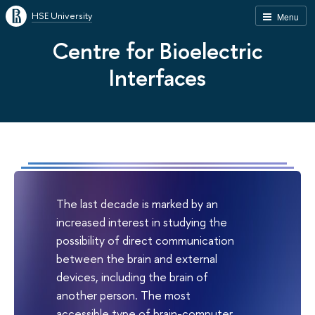
HSE University
Menu
Centre for Bioelectric
Interfaces
The last decade is marked by an
increased interest in studying the
possibility of direct communication
between the brain and external
devices, including the brain of
another person. The most
accessible type of brain-computer