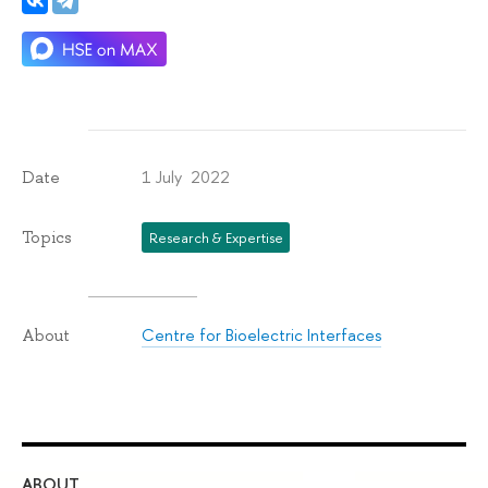
1 July 2022
Date
Topics
Research & Expertise
Centre for Bioelectric Interfaces
About
ABOUT
ST