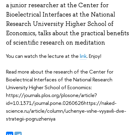
a junior researcher at the Center for
Bioelectrical Interfaces at the National
Research University Higher School of
Economics, talks about the practical benefits
of scientific research on meditation
You can watch the lecture at the
link
. Enjoy!
Read more about the research of the Center for
Bioelectrical Interfaces of the National Research
University Higher School of Economics:
https://journals.plos.org/plosone/article?
id=10.1371/journal.pone.0260626https://naked-
science.ru/article/column/uchenye-vshe-vyyavili-dve-
strategii-pogruzheniya