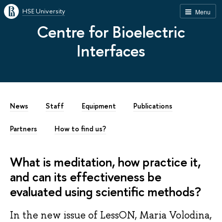
HSE University
Menu
Centre for Bioelectric
Interfaces
News
Staff
Equipment
Publications
Partners
How to find us?
What is meditation, how practice it,
and can its effectiveness be
evaluated using scientific methods?
In the new issue of LessON, Maria Volodina,