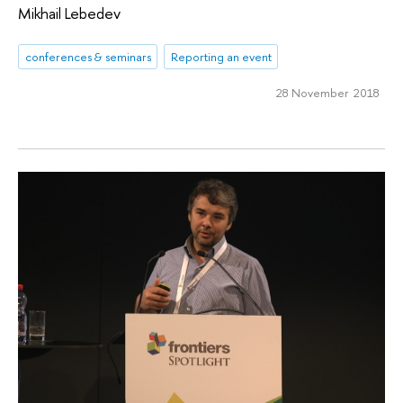
Mikhail Lebedev
conferences & seminars
Reporting an event
28 November 2018