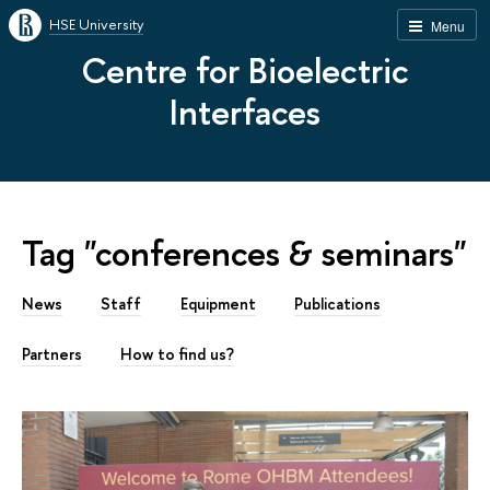
HSE University
Menu
Centre for Bioelectric
Interfaces
Tag "conferences & seminars"
News
Staff
Equipment
Publications
Partners
How to find us?