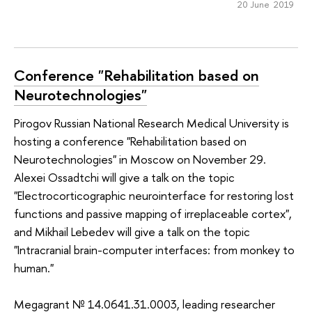
20 June 2019
Conference "Rehabilitation based on
Neurotechnologies"
Pirogov Russian National Research Medical University is
hosting a conference "Rehabilitation based on
Neurotechnologies" in Moscow on November 29.
Alexei Ossadtchi will give a talk on the topic
"Electrocorticographic neurointerface for restoring lost
functions and passive mapping of irreplaceable cortex",
and Mikhail Lebedev will give a talk on the topic
"Intracranial brain-computer interfaces: from monkey to
human."
Megagrant № 14.0641.31.0003, leading researcher