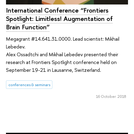
International Conference “Frontiers
Spotlight: Limitless! Augmentation of
Brain Function”
Megagrant #14.641.31.0000. Lead scientist: Mikhail
Lebedev.
Alex Ossadtchi and Mikhail Lebedev presented their
research at Frontiers Spotlight conference held on
September 19-21 in Lausanne, Switzerland.
conferences & seminars
16 October 2018