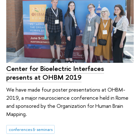
Center for Bioelectric Interfaces
presents at OHBM 2019
We have made four poster presentations at OHBM-
2019, a major neuroscience conference held in Rome
and sponsored by the Organization for Human Brain
Mapping.
conferences & seminars