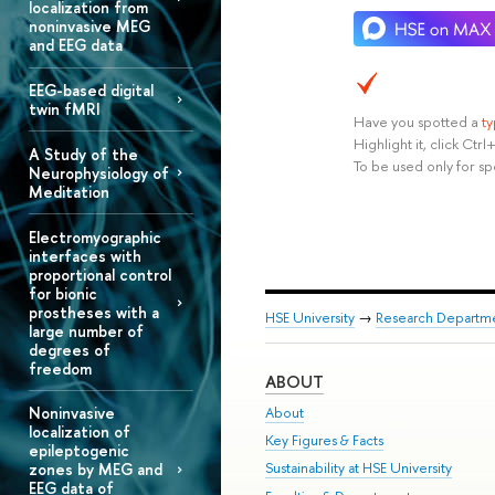
localization from
noninvasive MEG
and EEG data
EEG-based digital
twin fMRI
Have you spotted a
t
Highlight it, click Ct
A Study of the
To be used only for sp
Neurophysiology of
Meditation
Electromyographic
interfaces with
proportional control
for bionic
prostheses with a
HSE University
→
Research Departm
large number of
degrees of
freedom
ABOUT
Noninvasive
About
localization of
Key Figures & Facts
epileptogenic
Sustainability at HSE University
zones by MEG and
EEG data of