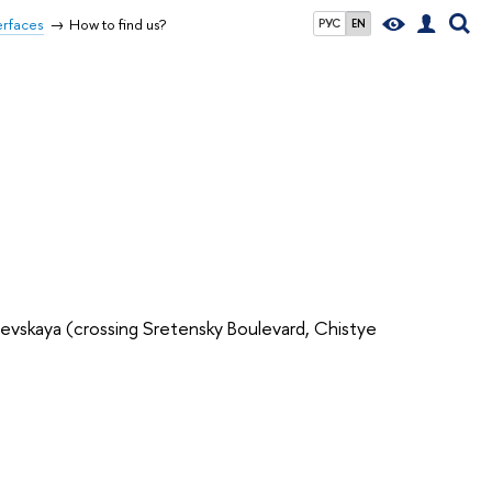
erfaces
How to find us?
РУС
EN
evskaya (crossing Sretensky Boulevard, Chistye