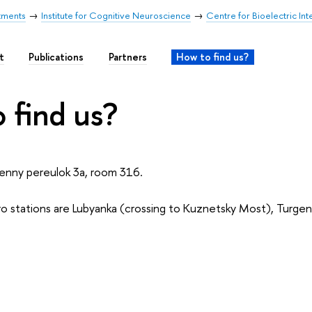
tments
Institute for Cognitive Neuroscience
Centre for Bioelectric Int
t
Publications
Partners
How to find us?
 find us?
enny pereulok 3a, room 316.
 stations are Lubyanka (crossing to Kuznetsky Most), Turgen