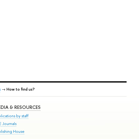
s
→
How to find us?
DIA & RESOURCES
lications by staff
E Journals
blishing House