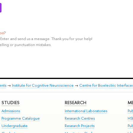
ypo
?
rl+Enter and send us a message. Thank you for your help!
elling or punctuation mistakes.
ents
→
Institute for Cognitive Neuroscience
→
Centre for Bioelectric Interface
STUDIES
RESEARCH
ME
Admissions
International Laboratories
Pub
Programme Catalogue
Research Centres
HS
Undergraduate
Research Projects
Pu