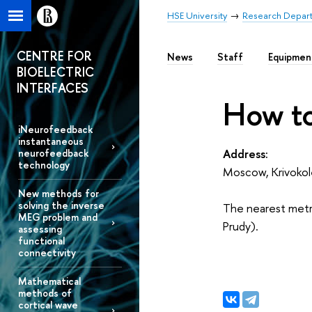
HSE University
Research Depar
CENTRE FOR
News
Staff
Equipmen
BIOELECTRIC
INTERFACES
How to
iNeurofeedback
instantaneous
Address:
neurofeedback
technology
Moscow, Krivokol
New methods for
solving the inverse
The nearest metro
MEG problem and
Prudy).
assessing
functional
connectivity
Mathematical
methods of
cortical wave